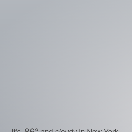
86
°
It's
and
cloudy
in
New York
.